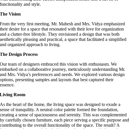
functionality and style.
The Vision
From the very first meeting, Mr. Mahesh and Mrs. Vidya emphasized
their desire for a space that resonated with their love for organization
and a clutter-free lifestyle. They envisioned a design that was both
aesthetically pleasing and practical, a space that facilitated a simplified
and organized approach to living.
The Design Process
Our team of designers embraced this vision with enthusiasm. We
embarked on a collaborative journey, meticulously understanding Mr.
and Mrs. Vidya’s preferences and needs. We explored various design
options, presenting samples and layouts that best captured their
essence.
Living Room
As the heart of the home, the living space was designed to exude a
sense of tranquility. A neutral color palette formed the foundation,
creating a sense of spaciousness and serenity. This was complemented
by carefully chosen furniture, each piece serving a specific purpose an
contributing to the overall functionality of the space. The result? A