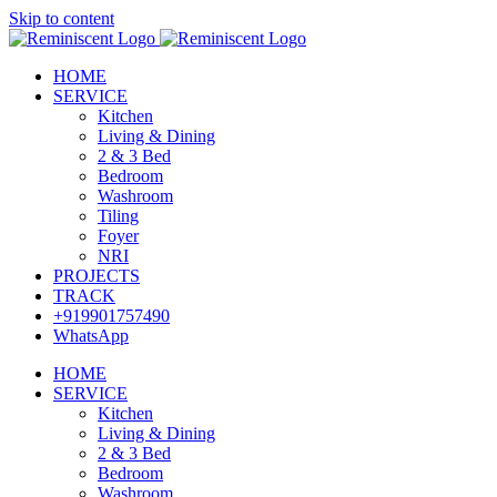
Skip to content
HOME
SERVICE
Kitchen
Living & Dining
2 & 3 Bed
Bedroom
Washroom
Tiling
Foyer
NRI
PROJECTS
TRACK
+919901757490
WhatsApp
HOME
SERVICE
Kitchen
Living & Dining
2 & 3 Bed
Bedroom
Washroom