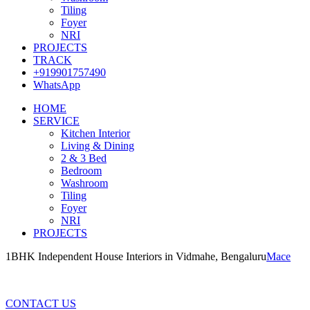
Tiling
Foyer
NRI
PROJECTS
TRACK
+919901757490
WhatsApp
HOME
SERVICE
Kitchen Interior
Living & Dining
2 & 3 Bed
Bedroom
Washroom
Tiling
Foyer
NRI
PROJECTS
1BHK Independent House Interiors in Vidmahe, Bengaluru
Mace
1BHK Independent House Interiors in Vidmahe, Bengaluru
CONTACT US