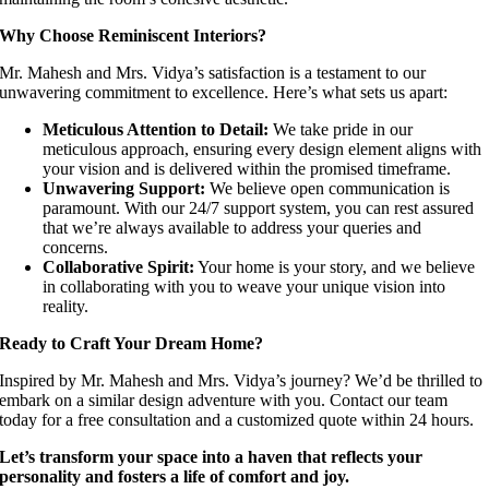
Why Choose Reminiscent Interiors?
Mr. Mahesh and Mrs. Vidya’s satisfaction is a testament to our
unwavering commitment to excellence. Here’s what sets us apart:
Meticulous Attention to Detail:
We take pride in our
meticulous approach, ensuring every design element aligns with
your vision and is delivered within the promised timeframe.
Unwavering Support:
We believe open communication is
paramount. With our 24/7 support system, you can rest assured
that we’re always available to address your queries and
concerns.
Collaborative Spirit:
Your home is your story, and we believe
in collaborating with you to weave your unique vision into
reality.
Ready to Craft Your Dream Home?
Inspired by Mr. Mahesh and Mrs. Vidya’s journey? We’d be thrilled to
embark on a similar design adventure with you. Contact our team
today for a free consultation and a customized quote within 24 hours.
Let’s transform your space into a haven that reflects your
personality and fosters a life of comfort and joy.