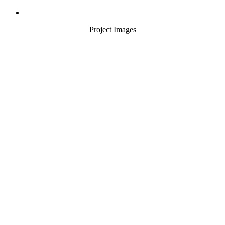
Project Images