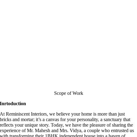
Scope of Work
Inrtoduction
At Reminiscent Interiors, we believe your home is more than just
bricks and mortar; it’s a canvas for your personality, a sanctuary that
reflects your unique story. Today, we have the pleasure of sharing the
experience of Mr. Mahesh and Mrs. Vidya, a couple who entrusted us
with transforming their 1BHK independent house into a haven of