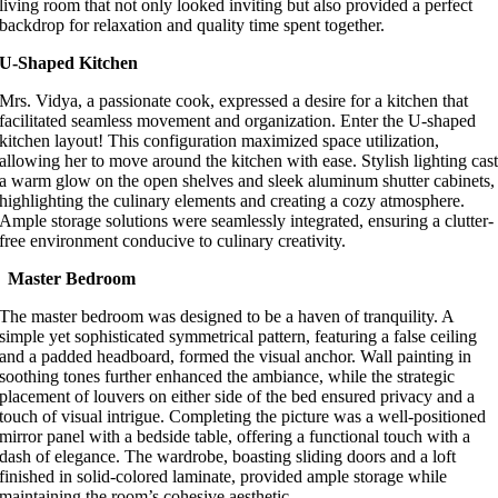
living room that not only looked inviting but also provided a perfect
backdrop for relaxation and quality time spent together.
U-Shaped Kitchen
Mrs. Vidya, a passionate cook, expressed a desire for a kitchen that
facilitated seamless movement and organization. Enter the U-shaped
kitchen layout! This configuration maximized space utilization,
allowing her to move around the kitchen with ease. Stylish lighting cas
a warm glow on the open shelves and sleek aluminum shutter cabinets,
highlighting the culinary elements and creating a cozy atmosphere.
Ample storage solutions were seamlessly integrated, ensuring a clutter-
free environment conducive to culinary creativity.
Master Bedroom
The master bedroom was designed to be a haven of tranquility. A
simple yet sophisticated symmetrical pattern, featuring a false ceiling
and a padded headboard, formed the visual anchor. Wall painting in
soothing tones further enhanced the ambiance, while the strategic
placement of louvers on either side of the bed ensured privacy and a
touch of visual intrigue. Completing the picture was a well-positioned
mirror panel with a bedside table, offering a functional touch with a
dash of elegance. The wardrobe, boasting sliding doors and a loft
finished in solid-colored laminate, provided ample storage while
maintaining the room’s cohesive aesthetic.